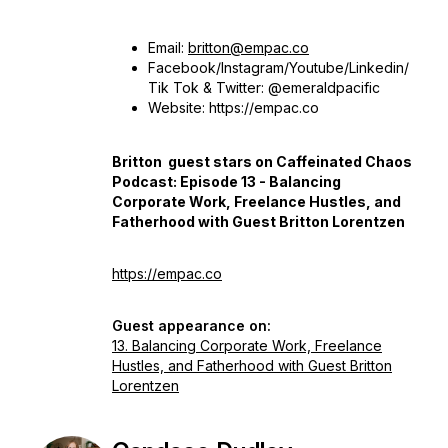
Email:
britton@empac.co
Facebook/Instagram/Youtube/Linkedin/
Tik Tok & Twitter: @emeraldpacific
Website: https://empac.co
Britton guest stars on Caffeinated Chaos
Podcast: Episode 13 - Balancing
Corporate Work, Freelance Hustles, and
Fatherhood with Guest Britton Lorentzen
https://empac.co
Guest appearance on:
13. Balancing Corporate Work, Freelance
Hustles, and Fatherhood with Guest Britton
Lorentzen