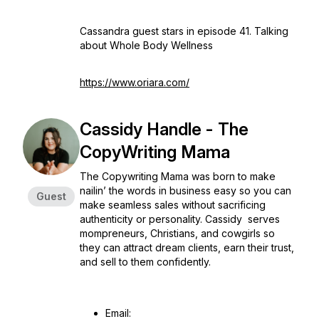
Cassandra guest stars in episode 41. Talking
about Whole Body Wellness
https://www.oriara.com/
Cassidy Handle - The
CopyWriting Mama
The Copywriting Mama was born to make
nailin’ the words in business easy so you can
Guest
make seamless sales without sacrificing
authenticity or personality. Cassidy serves
mompreneurs, Christians, and cowgirls so
they can attract dream clients, earn their trust,
and sell to them confidently.
Email: