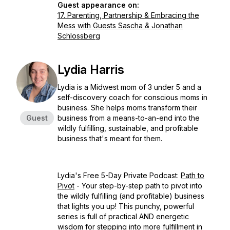
Guest appearance on:
17. Parenting, Partnership & Embracing the
Mess with Guests Sascha & Jonathan
Schlossberg
Lydia Harris
Lydia is a Midwest mom of 3 under 5 and a
self-discovery coach for conscious moms in
business. She helps moms transform their
Guest
business from a means-to-an-end into the
wildly fulfilling, sustainable, and profitable
business that's meant for them.
Lydia's Free 5-Day Private Podcast:
Path to
Pivot
- Your step-by-step path to pivot into
the wildly fulfilling (and profitable) business
that lights you up! This punchy, powerful
series is full of practical AND energetic
wisdom for stepping into more fulfillment in