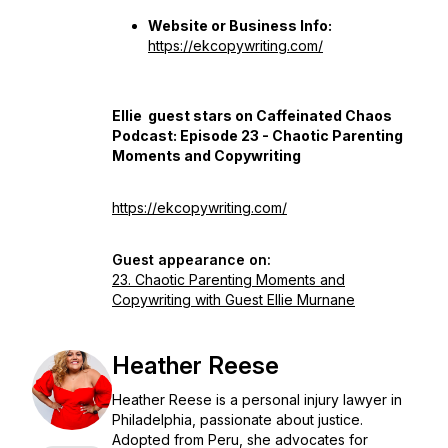
Website or Business Info:
https://ekcopywriting.com/
Ellie guest stars on Caffeinated Chaos
Podcast: Episode 23 - Chaotic Parenting
Moments and Copywriting
https://ekcopywriting.com/
Guest appearance on:
23. Chaotic Parenting Moments and
Copywriting with Guest Ellie Murnane
Heather Reese
Heather Reese is a personal injury lawyer in
Philadelphia, passionate about justice.
Adopted from Peru, she advocates for