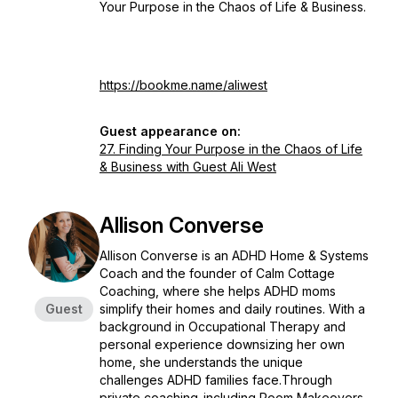
Your Purpose in the Chaos of Life & Business.
https://bookme.name/aliwest
Guest appearance on:
27. Finding Your Purpose in the Chaos of Life
& Business with Guest Ali West
Allison Converse
Allison Converse is an ADHD Home & Systems
Coach and the founder of Calm Cottage
Coaching, where she helps ADHD moms
Guest
simplify their homes and daily routines. With a
background in Occupational Therapy and
personal experience downsizing her own
home, she understands the unique
challenges ADHD families face.Through
private coaching-including Room Makeovers,