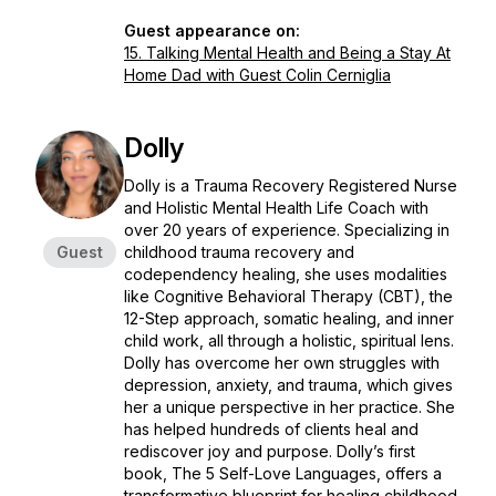
Guest appearance on:
15. Talking Mental Health and Being a Stay At
Home Dad with Guest Colin Cerniglia
Dolly
Dolly is a Trauma Recovery Registered Nurse
and Holistic Mental Health Life Coach with
over 20 years of experience. Specializing in
Guest
childhood trauma recovery and
codependency healing, she uses modalities
like Cognitive Behavioral Therapy (CBT), the
12-Step approach, somatic healing, and inner
child work, all through a holistic, spiritual lens.
Dolly has overcome her own struggles with
depression, anxiety, and trauma, which gives
her a unique perspective in her practice. She
has helped hundreds of clients heal and
rediscover joy and purpose. Dolly’s first
book,
The 5 Self-Love Languages
, offers a
transformative blueprint for healing childhood