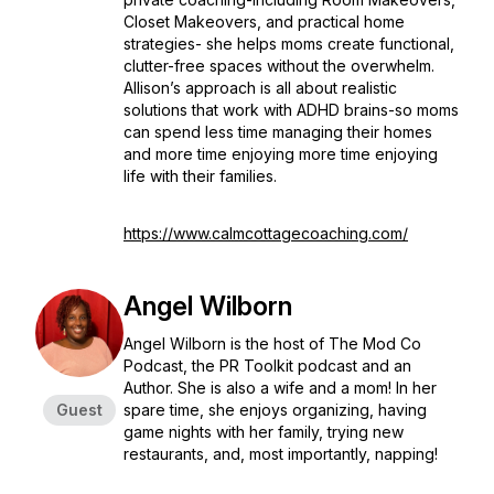
Closet Makeovers, and practical home
strategies- she helps moms create functional,
clutter-free spaces without the overwhelm.
Allison’s approach is all about realistic
solutions that work with ADHD brains-so moms
can spend less time managing their homes
and more time enjoying more time enjoying
life with their families.
https://www.calmcottagecoaching.com/
Angel Wilborn
Angel Wilborn is the host of The Mod Co
Podcast, the PR Toolkit podcast and an
Author. She is also a wife and a mom! In her
Guest
spare time, she enjoys organizing, having
game nights with her family, trying new
restaurants, and, most importantly, napping!