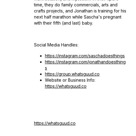
time, they do family commercials, arts and
crafts projects, and Jonathan is training for his
next half marathon while Sascha's pregnant
with their fifth (and last) baby.
Social Media Handles:
https://instagram.com/saschadoesthings
https://instagram.com/jonathandoesthing
s
https://group.whatsguud.co
Website or Business Info:
https://whatsguud.co
https://whatsguud.co