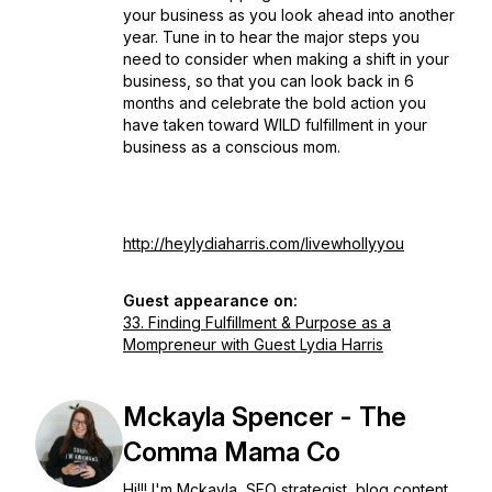
your business as you look ahead into another
year. Tune in to hear the major steps you
need to consider when making a shift in your
business, so that you can look back in 6
months and celebrate the bold action you
have taken toward WILD fulfillment in your
business as a conscious mom.
http://heylydiaharris.com/livewhollyyou
Guest appearance on:
33. Finding Fulfillment & Purpose as a
Mompreneur with Guest Lydia Harris
Mckayla Spencer - The
Comma Mama Co
Hi!!! I'm Mckayla, SEO strategist, blog content