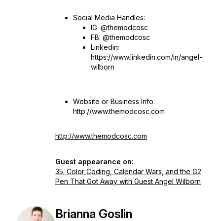
Social Media Handles:
IG: @themodcosc
FB: @themodcosc
Linkedin:
https://www.linkedin.com/in/angel-
wilborn
Website or Business Info:
http://www.themodcosc.com
http://www.themodcosc.com
Guest appearance on:
35. Color Coding, Calendar Wars, and the G2
Pen That Got Away with Guest Angel Wilborn
Brianna Goslin