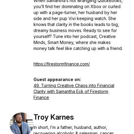
When Samantha’s not wrangling QuickBooks,
you’ll find her dominating on Xbox or curled
up with a page-turner, her husband by her
side and her pup Vivi keeping watch. She
knows that clarity in the books leads to big,
dreamy business moves. Ready to see for
yourself? Tune into her podcast, Creative
Minds, Smart Money, where she makes
money talk feel like catching up with a friend.
https://firestormfinance.com/
Guest appearance on:
49. Turning Creative Chaos into Financial
Clarity with Samantha Eck of Firestorm
Finance
Troy Karnes
In short, I’m a father, husband, author,
recovering alcoholic & salesman, cancer