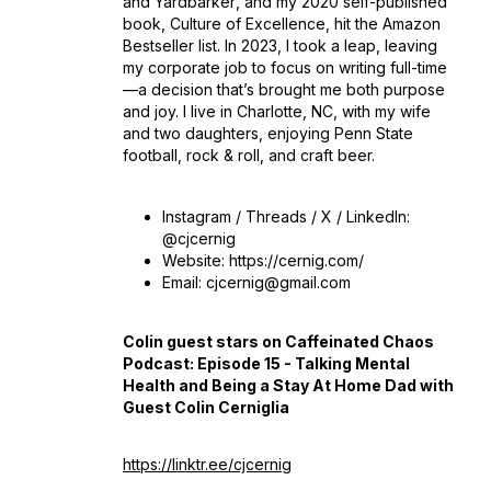
and
Yardbarker
, and my 2020 self-published
book,
Culture of Excellence
, hit the Amazon
Bestseller list. In 2023, I took a leap, leaving
my corporate job to focus on writing full-time
—a decision that’s brought me both purpose
and joy. I live in Charlotte, NC, with my wife
and two daughters, enjoying Penn State
football, rock & roll, and craft beer.
Instagram / Threads / X / LinkedIn:
@cjcernig
Website: https://cernig.com/
Email: cjcernig@gmail.com
Colin guest stars on Caffeinated Chaos
Podcast: Episode 15 - Talking Mental
Health and Being a Stay At Home Dad with
Guest Colin Cerniglia
https://linktr.ee/cjcernig