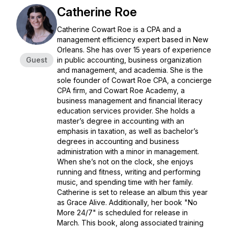
Catherine Roe
Catherine Cowart Roe is a CPA and a
management efficiency expert based in New
Orleans. She has over 15 years of experience
Guest
in public accounting, business organization
and management, and academia. She is the
sole founder of Cowart Roe CPA, a concierge
CPA firm, and Cowart Roe Academy, a
business management and financial literacy
education services provider. She holds a
master’s degree in accounting with an
emphasis in taxation, as well as bachelor’s
degrees in accounting and business
administration with a minor in management.
When she’s not on the clock, she enjoys
running and fitness, writing and performing
music, and spending time with her family.
Catherine is set to release an album this year
as Grace Alive. Additionally, her book "No
More 24/7" is scheduled for release in
March. This book, along associated training