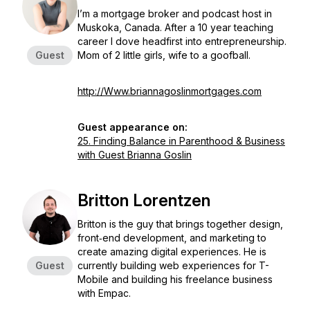
I’m a mortgage broker and podcast host in
Muskoka, Canada. After a 10 year teaching
career I dove headfirst into entrepreneurship.
Guest
Mom of 2 little girls, wife to a goofball.
http://Www.briannagoslinmortgages.com
Guest appearance on:
25. Finding Balance in Parenthood & Business
with Guest Brianna Goslin
Britton Lorentzen
Britton is the guy that brings together design,
front‐end development, and marketing to
create amazing digital experiences. He is
Guest
currently building web experiences for T-
Mobile and building his freelance business
with Empac.