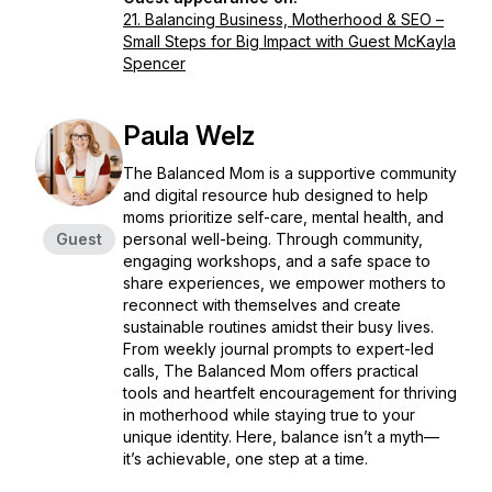
21. Balancing Business, Motherhood & SEO –
Small Steps for Big Impact with Guest McKayla
Spencer
Paula Welz
The Balanced Mom is a supportive community
and digital resource hub designed to help
moms prioritize self-care, mental health, and
Guest
personal well-being. Through community,
engaging workshops, and a safe space to
share experiences, we empower mothers to
reconnect with themselves and create
sustainable routines amidst their busy lives.
From weekly journal prompts to expert-led
calls, The Balanced Mom offers practical
tools and heartfelt encouragement for thriving
in motherhood while staying true to your
unique identity. Here, balance isn’t a myth—
it’s achievable, one step at a time.