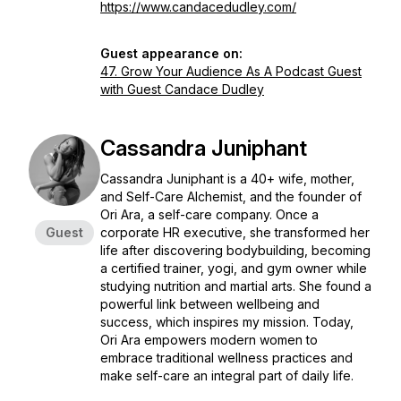
https://www.candacedudley.com/
Guest appearance on:
47. Grow Your Audience As A Podcast Guest
with Guest Candace Dudley
Cassandra Juniphant
Cassandra Juniphant is a 40+ wife, mother,
and Self-Care Alchemist, and the founder of
Ori Ara, a self-care company. Once a
Guest
corporate HR executive, she transformed her
life after discovering bodybuilding, becoming
a certified trainer, yogi, and gym owner while
studying nutrition and martial arts. She found a
powerful link between wellbeing and
success, which inspires my mission. Today,
Ori Ara empowers modern women to
embrace traditional wellness practices and
make self-care an integral part of daily life.