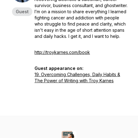
survivor, business consultant, and ghostwriter.
Guest
I’m on a mission to share everything I learned
fighting cancer and addiction with people
who struggle to find peace and clarity, which
isn't easy in the age of short attention spans
and daily hacks. I get it, and I want to help.
http://troykarnes.com/book
Guest appearance on:
19. Overcoming Challenges, Daily Habits &
The Power of Writing with Troy Karnes