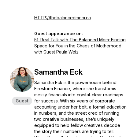
HTTP://thebalancedmom.ca
Guest appearance on:
51. Real Talk with The Balanced Mom: Finding
Space for You in the Chaos of Motherhood
with Guest Paula Welz
Samantha Eck
Samantha Eck is the powerhouse behind
Firestorm Finance, where she transforms
messy financials into crystal-clear roadmaps
Guest
for success. With six years of corporate
accounting under her belt, a formal education
in numbers, and the street cred of running
two creative businesses, she’s uniquely
equipped to help fellow creatives decode
the story their numbers are trying to tell.