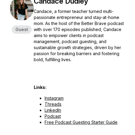
Candace Dudley
Candace, a former teacher turned multi-
passionate entrepreneur and stay-at-home
mom. As the host of the Better Brave podcast
Guest
with over 170 episodes published, Candace
aims to empower clients in podcast
management, podcast guesting, and
sustainable growth strategies, driven by her
passion for breaking barriers and fostering
bold, fulfilling lives.
Links:
Instagram
Threads
LinkedIn
Podcast
Free Podcast Guesting Starter Guide