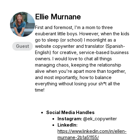
Ellie Murnane
First and foremost, I'm a mom to three
exuberant little boys. However, when the kids
go to sleep (or school) I moonlight as a
Guest
website copywriter and translator (Spanish-
English) for creative, service-based business
owners. I would love to chat all things
managing chaos, keeping the relationship
alive when you're apart more than together,
and most importantly, how to balance
everything without losing your sh*t all the
time!
Social Media Handles
Instagram:
@ek_copywriter
LinkedIn:
https://www.linkedin.com/in/ellen-
murnane-2b1a51155/