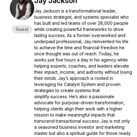
Jay Jackson
Jay Jackson is a transformational leader,
business strategist, and systems specialist who
has built and led teams of over 28,000 people
Guest
while creating powerful frameworks to drive
lasting success. As a former overworked and
underpaid professional, Jay reinvented his life
to achieve the time and financial freedom he
once thought was out of reach. Today, he
works just five hours a day in his agency while
helping experts, coaches, and leaders elevate
their impact, income, and authority without losing
their minds. Jay’s approach is rooted in
leveraging his Catalyst System and proven
strategies to create systems that
simplify success. He’s also a passionate
advocate for purpose-driven transformation,
helping clients align their work with a higher
mission to make meaningful impacts that
transcend transactional success. Jay is not only
a seasoned business investor and marketing
master but also a spiritual guide for those ready