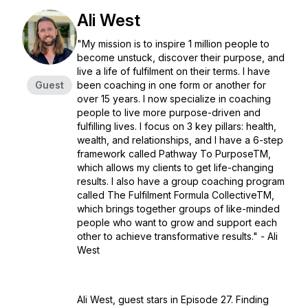
Ali West
"My mission is to inspire 1 million people to
become unstuck, discover their purpose, and
live a life of fulfilment on their terms. I have
Guest
been coaching in one form or another for
over 15 years. I now specialize in coaching
people to live more purpose-driven and
fulfilling lives. I focus on 3 key pillars: health,
wealth, and relationships, and I have a 6-step
framework called Pathway To PurposeTM️,
which allows my clients to get life-changing
results. I also have a group coaching program
called The Fulfilment Formula CollectiveTM️,
which brings together groups of like-minded
people who want to grow and support each
other to achieve transformative results." - Ali
West
Ali West, guest stars in Episode 27. Finding