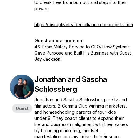
to break free from burnout and step into their
power.
https://disruptiveleadersalliance.com/registration
Guest appearance on:
46. From Military Service to CEO: How Systems
Gave Purpose and Built His Business with Guest
Jay Jackson
Jonathan and Sascha
Schlossberg
Jonathan and Sascha Schlossberg are tv and
film actors, 2-Comma Club winning marketers,
Guest
and homeschooling parents of four kids
under 9. They coach clients to expand their
life and business in alignment with their values
by blending marketing, mindset,
manifestation, and mysticism. In their spare