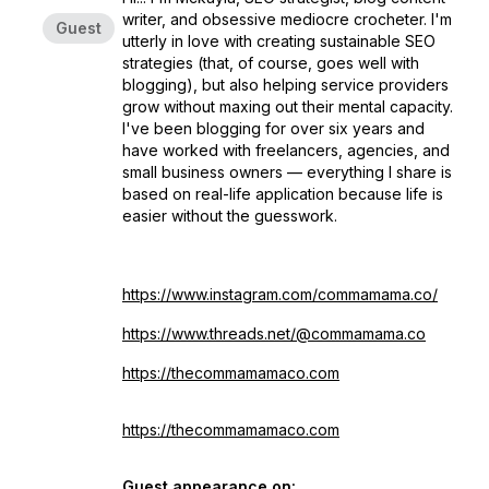
writer, and obsessive mediocre crocheter. I'm
Guest
utterly in love with creating sustainable SEO
strategies (that, of course, goes well with
blogging), but also helping service providers
grow without maxing out their mental capacity.
I've been blogging for over six years and
have worked with freelancers, agencies, and
small business owners — everything I share is
based on real-life application because life is
easier without the guesswork.
https://www.instagram.com/commamama.co/
https://www.threads.net/@commamama.co
https://
thecommamamaco.com
https://thecommamamaco.com
Guest appearance on: