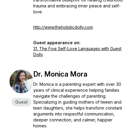
trauma and embracing inner peace and self-
love.
http://www.theholisticdolly.com
Guest appearance on:
31. The Five Self-Love Languages with Guest
Dolly
Dr. Monica Mora
Dr. Monica is a parenting expert with over 30
years of clinical experience helping families
navigate the challenges of parenting.
Guest
Specializing in guiding mothers of tween and
teen daughters, she helps transform constant
arguments into respectful communication,
deeper connection, and calmer, happier
homes.