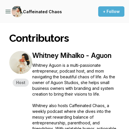
+ Follow
Caffeinated Chaos
Contributors
Whitney Mihalko - Aguon
Whitney Aguon is a multi-passionate
entrepreneur, podcast host, and mom
navigating the beautiful chaos of life. As the
Host
owner of Aguon Studios, she helps small
business owners with branding and system
creation to bring their visions to life.
Whitney also hosts
Caffeinated Chaos
, a
weekly podcast where she dives into the
messy yet rewarding balance of
entrepreneurship, parenthood, and
friendships. With relatable humor, actionable