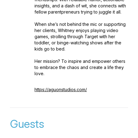
insights, and a dash of wit, she connects with
fellow parentpreneurs trying to juggle it all.
When she’s not behind the mic or supporting
her clients, Whitney enjoys playing video
games, strolling through Target with her
toddler, or binge-watching shows after the
kids go to bed.
Her mission? To inspire and empower others
to embrace the chaos and create a life they
love.
https://aguonstudios.com/
Guests