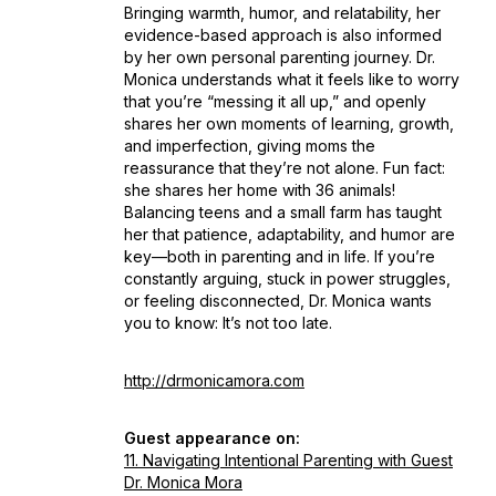
Bringing warmth, humor, and relatability, her
evidence-based approach is also informed
by her own personal parenting journey. Dr.
Monica understands what it feels like to worry
that you’re “messing it all up,” and openly
shares her own moments of learning, growth,
and imperfection, giving moms the
reassurance that they’re not alone. Fun fact:
she shares her home with 36 animals!
Balancing teens and a small farm has taught
her that patience, adaptability, and humor are
key—both in parenting and in life. If you’re
constantly arguing, stuck in power struggles,
or feeling disconnected, Dr. Monica wants
you to know:
It’s not too late.
http://drmonicamora.com
Guest appearance on:
11. Navigating Intentional Parenting with Guest
Dr. Monica Mora