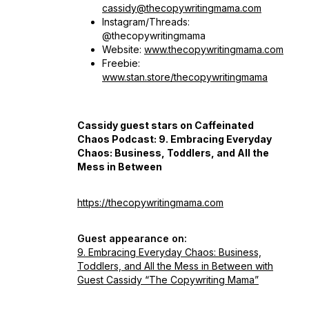
cassidy@thecopywritingmama.com
Instagram/Threads:
@thecopywritingmama
Website:
www.thecopywritingmama.com
Freebie:
www.stan.store/thecopywritingmama
Cassidy guest stars on Caffeinated
Chaos Podcast:
9. Embracing Everyday
Chaos: Business, Toddlers, and All the
Mess in Between
https://thecopywritingmama.com
Guest appearance on:
9. Embracing Everyday Chaos: Business,
Toddlers, and All the Mess in Between with
Guest Cassidy “The Copywriting Mama”