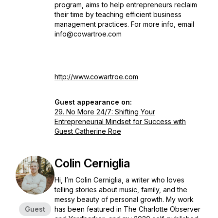
program, aims to help entrepreneurs reclaim
their time by teaching efficient business
management practices. For more info, email
info@cowartroe.com
http://www.cowartroe.com
Guest appearance on:
29. No More 24/7: Shifting Your
Entrepreneurial Mindset for Success with
Guest Catherine Roe
Colin Cerniglia
Hi, I’m Colin Cerniglia, a writer who loves
telling stories about music, family, and the
messy beauty of personal growth. My work
Guest
has been featured in
The Charlotte Observer