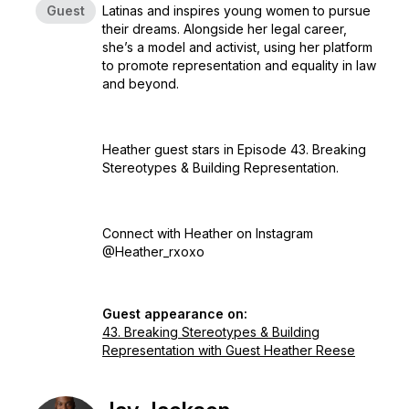
Guest
Latinas and inspires young women to pursue
their dreams. Alongside her legal career,
she’s a model and activist, using her platform
to promote representation and equality in law
and beyond.
Heather guest stars in Episode 43. Breaking
Stereotypes & Building Representation.
Connect with Heather on Instagram
@Heather_rxoxo
Guest appearance on:
43. Breaking Stereotypes & Building
Representation with Guest Heather Reese